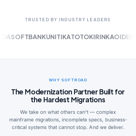
TRUSTED BY INDUSTRY LEADERS
A
SOFTBANK
UNITIKA
TOTO
KIRIN
KAO
IDEMIT
WHY SOFTROAD
The Modernization Partner Built for
the Hardest Migrations
We take on what others can't — complex
mainframe migrations, incomplete specs, business-
critical systems that cannot stop. And we deliver.