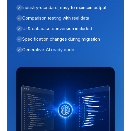
Industry-standard, easy to maintain output
Comparison testing with real data
UI & database conversion included
Specification changes during migration
Generative-AI ready code