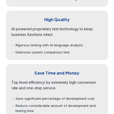
High Quality
AI-powered proprietary test technology to keep
business functions intact.
Rigorous testing with AI language analysis
Extensive system comparison test
Save Time and Money
Top level efficiency by extremely high conversion
rate and one-stop service.
Save significant percentage of development cost
Reduce considerable amount of development and
testing time