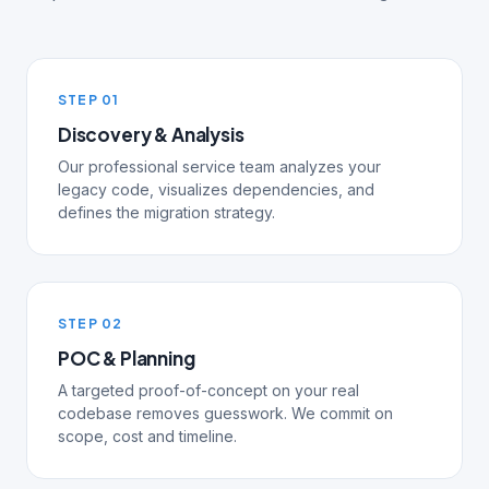
STEP 01
Discovery & Analysis
Our professional service team analyzes your
legacy code, visualizes dependencies, and
defines the migration strategy.
STEP 02
POC & Planning
A targeted proof-of-concept on your real
codebase removes guesswork. We commit on
scope, cost and timeline.