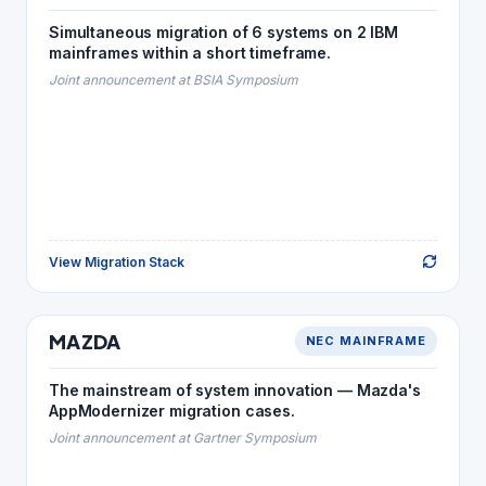
Simultaneous migration of 6 systems on 2 IBM
MF COBOL · Java
→
COBOL
mainframes within a short timeframe.
Java + XML
→
JCL
Joint announcement at BSIA Symposium
Java
→
Natural
MF PL/I
→
PL/I
SQL Server
→
ADABAS
View Migration Stack
Back to Story
AUTOMOTIVE
MAZDA
NEC MAINFRAME
MAZDA
MIGRATION STACK
The mainstream of system innovation — Mazda's
Java
→
COBOL
AppModernizer migration cases.
Java
→
COBOL/S
Joint announcement at Gartner Symposium
Java
→
IDLⅡ
Kshell
→
JCL
Oracle
→
ADBS · RIQS