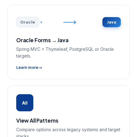
Oracle
Java
Oracle Forms → Java
Spring MVC + Thymeleaf, PostgreSQL or Oracle
targets.
Learn more
All
View All Patterns
Compare options across legacy systems and target
stacks.