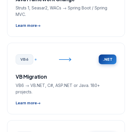
Struts 1, Seasar2, WACs → Spring Boot / Spring
MVC.
Learn more
VB6
.NET
VB Migration
VB6 → VB.NET, C#, ASP.NET or Java. 180+
projects.
Learn more