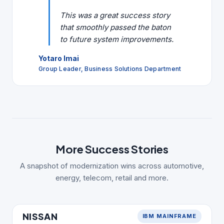
This was a great success story
that smoothly passed the baton
to future system improvements.
Yotaro Imai
Group Leader, Business Solutions Department
More Success Stories
A snapshot of modernization wins across automotive,
energy, telecom, retail and more.
AUTOMOTIVE
NISSAN
IBM MAINFRAME
NISSAN
MIGRATION STACK