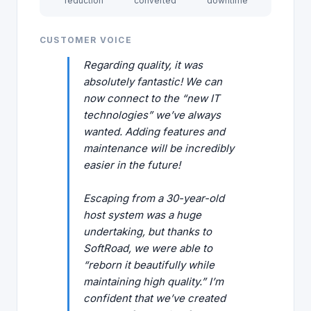
reduction
converted
downtime
CUSTOMER VOICE
Regarding quality, it was
absolutely fantastic! We can
now connect to the “new IT
technologies” we’ve always
wanted. Adding features and
maintenance will be incredibly
easier in the future!
Escaping from a 30-year-old
host system was a huge
undertaking, but thanks to
SoftRoad, we were able to
“reborn it beautifully while
maintaining high quality.” I’m
confident that we’ve created