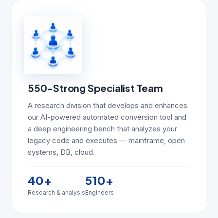
550-Strong Specialist Team
A research division that develops and enhances
our AI-powered automated conversion tool and
a deep engineering bench that analyzes your
legacy code and executes — mainframe, open
systems, DB, cloud.
40
+
510
+
Research & analysis
Engineers