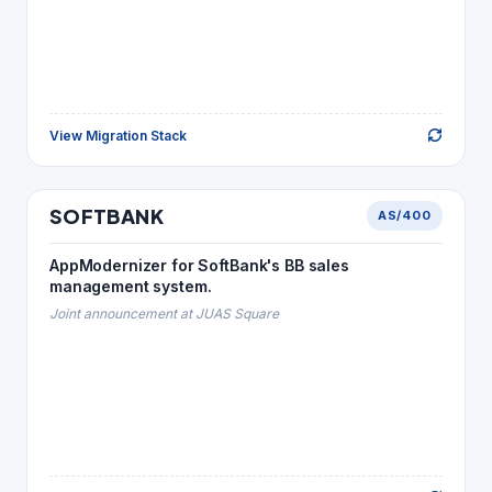
View Migration Stack
Back to Story
TELECOM
SOFTBANK
AS/400
SOFTBANK
MIGRATION STACK
AppModernizer for SoftBank's BB sales
Java
→
RPG · CL
management system.
SQL Server
→
DB2
Joint announcement at JUAS Square