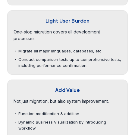
Light User Burden
One-stop migration covers all development
processes.
Migrate all major languages, databases, etc.
Conduct comparison tests up to comprehensive tests,
including performance confirmation.
Add Value
Not just migration, but also system improvement.
Function modification & addition
Dynamic Business Visualization by introducing
workflow