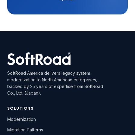
SoftRoad America delivers legacy system
modernization to North American enterprises,
backed by 25 years of expertise from SoftRoad
Co., Ltd. (Japan).
SOLUTIONS
Modernization
Migration Patterns