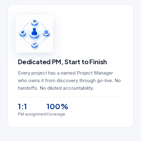
Dedicated PM, Start to Finish
Every project has a named Project Manager
who owns it from discovery through go-live. No
handoffs. No diluted accountability.
1:1
100%
PM assignment
Coverage