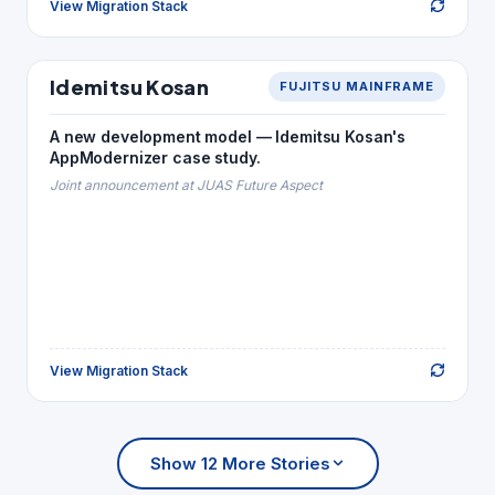
View Migration Stack
Back to Story
ENERGY
Idemitsu Kosan
FUJITSU MAINFRAME
Idemitsu Kosan
MIGRATION STACK
A new development model — Idemitsu Kosan's
NetCOBOL
→
YPS · COBOL
AppModernizer case study.
Java · NetCOBOL
→
Natural
Joint announcement at JUAS Future Aspect
Bshell
→
JCL
Oracle
→
ADABAS
View Migration Stack
Back to Story
Show 12 More Stories