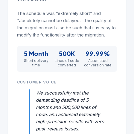
The schedule was “extremely short” and
“absolutely cannot be delayed.” The quality of
the migration must also be such that it is easy to
modify the functionality after the migration.
5 Month
500K
99.99%
Short delivery
Lines of code
Automated
time
converted
conversion rate
CUSTOMER VOICE
We successfully met the
demanding deadline of 5
months and 500,000 lines of
code, and achieved extremely
high-precision results with zero
post-release issues.