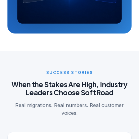
SUCCESS STORIES
When the Stakes Are High, Industry
Leaders Choose SoftRoad
Real migrations. Real numbers. Real customer
voices.
MANUFACTURING