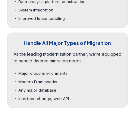
Data analysis platform construction
System integration
Improved loose coupling
Handle All Major Types of Migration
As the leading modernization partner, we’re equipped
to handle diverse migration needs.
Major cloud environments
Modern Frameworks
Any major database
Interface change, web API