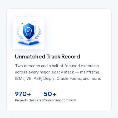
Unmatched Track Record
Two decades and a half of focused execution
across every major legacy stack — mainframe,
IBM i, VB, ASP, Delphi, Oracle Forms, and more.
970
+
50
+
Projects delivered
Concurrent right now