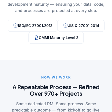
development maturity — ensuring your data, code,
and processes are protected at every step.
ISO/IEC 27001:2013
JIS Q 27001:2014
CMMI Maturity Level 3
HOW WE WORK
A Repeatable Process — Refined
Over 970+ Projects
Same dedicated PM. Same process. Same
predictable outcome — from kickoff to go-live.