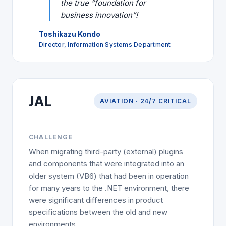
the true “foundation for
business innovation”!
Toshikazu Kondo
Director, Information Systems Department
AVIATION
JAL
AVIATION · 24/7 CRITICAL
CHALLENGE
When migrating third-party (external) plugins
and components that were integrated into an
older system (VB6) that had been in operation
for many years to the .NET environment, there
were significant differences in product
specifications between the old and new
environments.