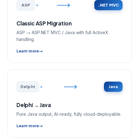
ASP
.NET MVC
Classic ASP Migration
ASP → ASP.NET MVC / Java with full ActiveX
handling.
Learn more
Delphi
Java
Delphi → Java
Pure Java output, AI-ready, fully cloud-deployable.
Learn more