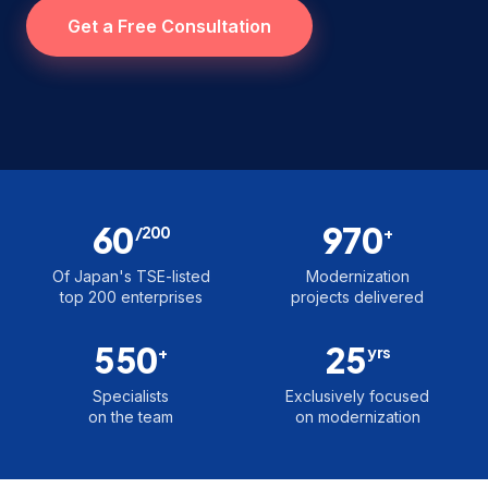
Get a Free Consultation
60
970
/200
+
Of Japan's TSE-listed
Modernization
top 200 enterprises
projects delivered
550
25
+
yrs
Specialists
Exclusively focused
on the team
on modernization