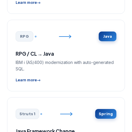
Learn more
RPG
Java
RPG / CL → Java
IBM i (AS/400) modernization with auto-generated
SQL.
Learn more
Struts 1
Spring
Java Framework Change