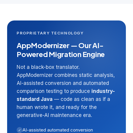
PROPRIETARY TECHNOLOGY
AppModernizer — Our AI-
Powered Migration Engine
Not a black-box translator.
AppModernizer combines static analysis,
AI-assisted conversion and automated
comparison testing to produce
industry-
standard Java
— code as clean as if a
human wrote it, and ready for the
generative-AI maintenance era.
AI-assisted automated conversion