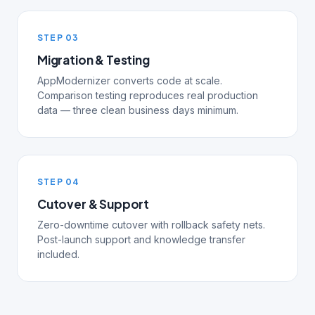
STEP 03
Migration & Testing
AppModernizer converts code at scale.
Comparison testing reproduces real production
data — three clean business days minimum.
STEP 04
Cutover & Support
Zero-downtime cutover with rollback safety nets.
Post-launch support and knowledge transfer
included.