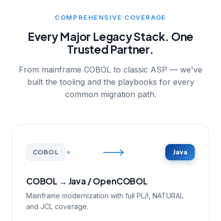
COMPREHENSIVE COVERAGE
Every Major Legacy Stack. One
Trusted Partner.
From mainframe COBOL to classic ASP — we've
built the tooling and the playbooks for every
common migration path.
COBOL
Java
COBOL → Java / OpenCOBOL
Mainframe modernization with full PL/I, NATURAL
and JCL coverage.