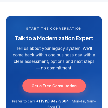
START THE CONVERSATION
Talk to a Modernization Expert
Tell us about your legacy system. We'll
come back within one business day with a
clear assessment, options and next steps
— no commitment.
Get a Free Consultation
Prefer to call?
+1 (919) 942-3664
· Mon–Fri, 9am–
6pm ET