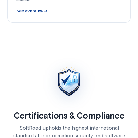
See overview
Certifications & Compliance
SoftRoad upholds the highest international
standards for information security and software