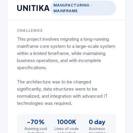
MANUFACTURING ·
UNITIKA
MAINFRAME
CHALLENGE
This project involves migrating a long-running
mainframe core system to a large-scale system
within a limited timeframe, while maintaining
business operations, and with incomplete
specifications.
The architecture was to be changed
significantly, data structures were to be
normalized, and integration with advanced IT
technologies was required.
−70%
1000K
0 day
Running cost
Lines of code
Business