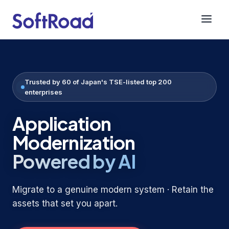
SoftRoad America
Trusted by 60 of Japan's TSE-listed top 200
enterprises
Application
Modernization
Powered by AI
Migrate to a genuine modern system · Retain the
assets that set you apart.