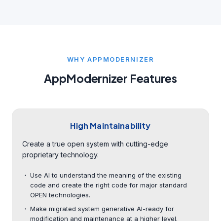
WHY APPMODERNIZER
AppModernizer Features
High Maintainability
Create a true open system with cutting-edge
proprietary technology.
Use AI to understand the meaning of the existing
code and create the right code for major standard
OPEN technologies.
Make migrated system generative AI-ready for
modification and maintenance at a higher level.